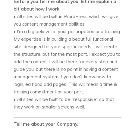
Before you tell me about you, let me explain a
bit about how I work:
• All sites will be built in WordPress which will give
you content management abilities.
• I’m a big believer in your participation and training.
My expertise is in building a beautiful, functional
site, designed for your specific needs. I will create
the structure, but for the most part, I expect you to
add the content. I will be there for every step and
guide you, but there is no point in having a content
management system if you don’t know how to
login, edit and add pages. This will mean a time &
training commitment on your part.
• All sites will be built to be “responsive” so that
they work on smaller screens well.
Tell me about your Company.