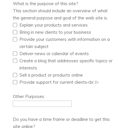
What is the purpose of this site?
This section should include an overview of what
the general purpose and goal of the web site is.
Explain your products and services
Bring in new clients to your business
Provide your customers with information on a
certain subject
Deliver news or calendar of events
Create a blog that addresses specific topics or
interests
Sell a product or products online
Provide support for current clients<br />
Other Purposes
Do you have a time frame or deadline to get this
site online?