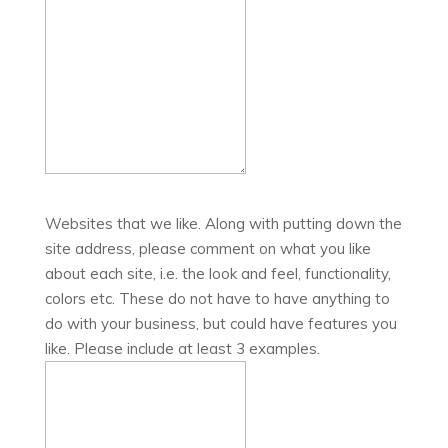
Websites that we like. Along with putting down the
site address, please comment on what you like
about each site, i.e. the look and feel, functionality,
colors etc. These do not have to have anything to
do with your business, but could have features you
like. Please include at least 3 examples.