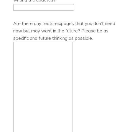
Are there any features/pages that you don’t need
now but may want in the future? Please be as
specific and future thinking as possible.