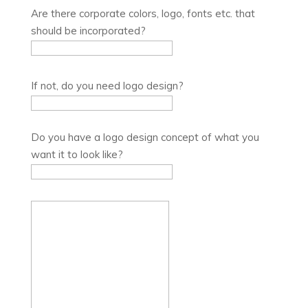
Are there corporate colors, logo, fonts etc. that
should be incorporated?
If not, do you need logo design?
Do you have a logo design concept of what you
want it to look like?