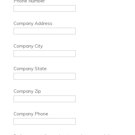
Phone Number
Company Address
Company City
Company State
Company Zip
Company Phone