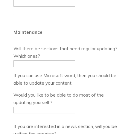
Maintenance
Will there be sections that need regular updating?
Which ones?
If you can use Microsoft word, then you should be
able to update your content.
Would you like to be able to do most of the
updating yourself?
If you are interested in a news section, will you be
writing the updates?