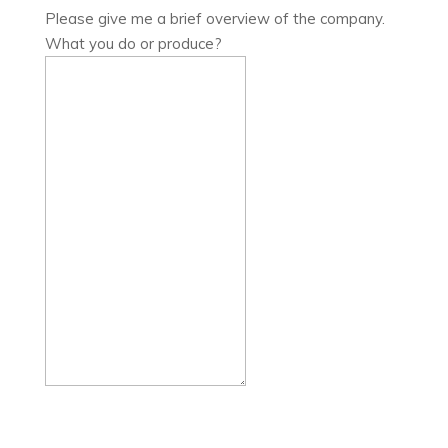
Please give me a brief overview of the company.
What you do or produce?