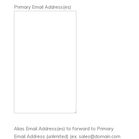
Primary Email Address(es)
Alias Email Address(es) to forward to Primary
Email Address (unlimited) (ex. sales@domain.com