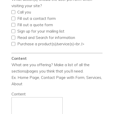
visiting your site?
Call you
Fill out a contact form
Fill out a quote form
Sign up for your mailing list
Read and Search for information
Purchase a product(s)/service(s)<br />
Content
What are you offering? Make a list of all the
sections/pages you think that you’ll need.
Ex. Home Page, Contact Page with Form, Services,
About
Content