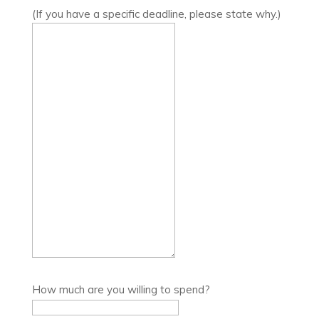
(If you have a specific deadline, please state why.)
How much are you willing to spend?