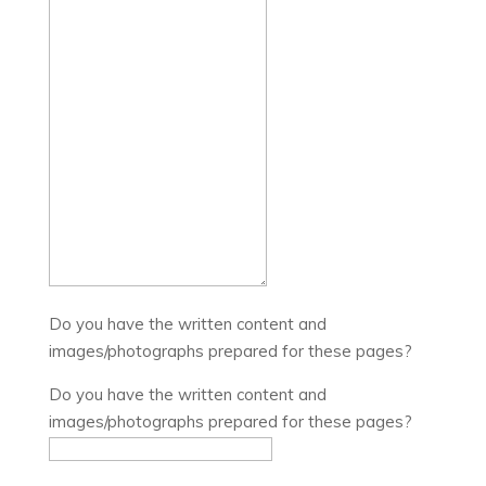
Do you have the written content and
images/photographs prepared for these pages?
Do you have the written content and
images/photographs prepared for these pages?