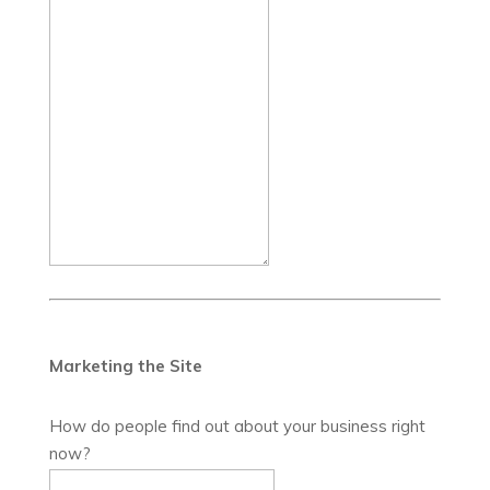
Marketing the Site
How do people find out about your business right
now?