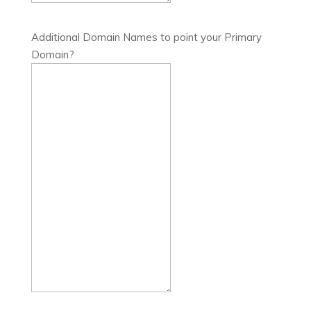
Additional Domain Names to point your Primary
Domain?