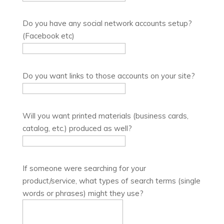
Do you have any social network accounts setup?
(Facebook etc)
Do you want links to those accounts on your site?
Will you want printed materials (business cards,
catalog, etc.) produced as well?
If someone were searching for your
product/service, what types of search terms (single
words or phrases) might they use?