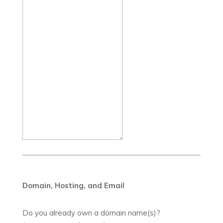
Domain, Hosting, and Email
Do you already own a domain name(s)?