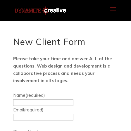
New Client Form
Please take your time and answer ALL of the
questions. Web design and development is a
collaborative process and needs your
involvement in all stages.
Name
(required)
Email
(required)