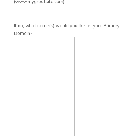
(www.mygreatsite.com)
If no, what name(s) would you like as your Primary
Domain?