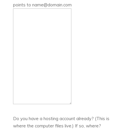
points to name@domain.com
Do you have a hosting account already? (This is
where the computer files live.) If so, where?