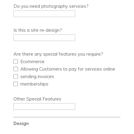
Do you need photography services?
Is this a site re-design?
Are there any special features you require?
Ecommerce
Allowing Customers to pay for services online
sending invoices
memberships
Other Special Features
Design