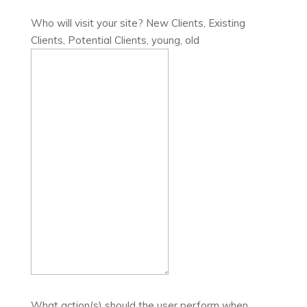
Who will visit your site? New Clients, Existing
Clients, Potential Clients, young, old
What action(s) should the user perform when