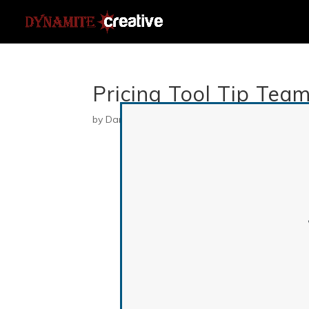
Pricing Tool Tip Tea
by
Danielle
|
Jul 23, 2019