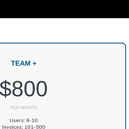
m
TEAM +
$800
PER MONTH
Users: 6-10
Invoices: 101-500