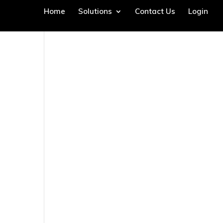
Home
Solutions
Contact Us
Login