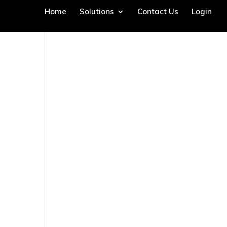
Home
Solutions
Contact Us
Login