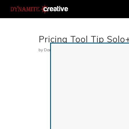
Pricing Tool Tip Solo
by
Danielle
|
Jul 9, 2019