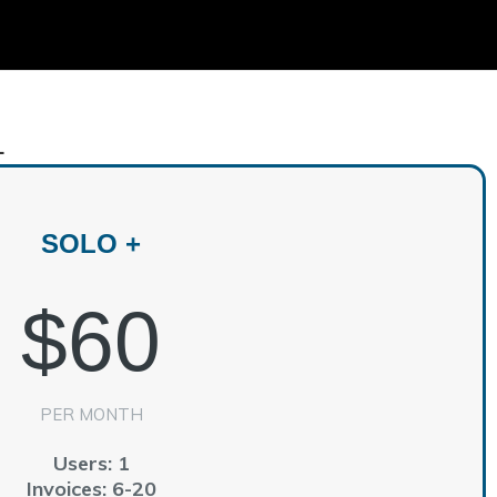
+
SOLO +
$60
PER MONTH
Users: 1
Invoices: 6-20